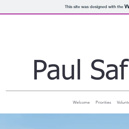
This site was designed with the
Paul Saf
Welcome
Priorities
Volunt