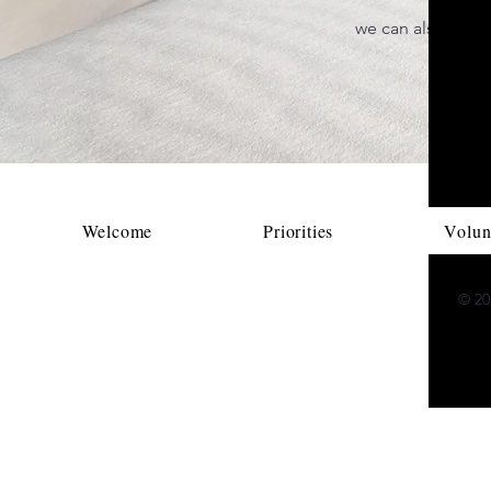
we can also accep
pag
Welcome
Priorities
Volun
© 202